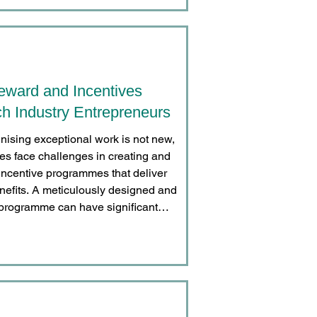
eward and Incentives
h Industry Entrepreneurs
nising exceptional work is not new,
s face challenges in creating and
ncentive programmes that deliver
enefits. A meticulously designed and
programme can have significant
oss three key dimensions: enhancing
erformance, fostering deeper employee
staff retention rates.