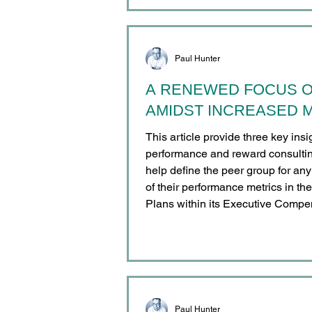
Implementation Belgium
Paul Hunter
A RENEWED FOCUS 
AMIDST INCREASED M
This article provide three key ins
performance and reward consultin
help define the peer group for an
of their performance metrics in th
Plans within its Executive Compe
Paul Hunter