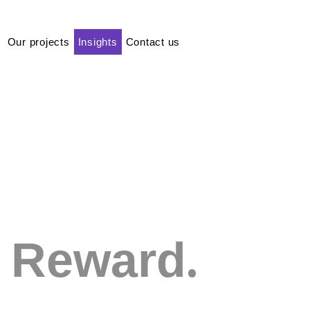
Our projects
Insights
Contact us
.
Reward