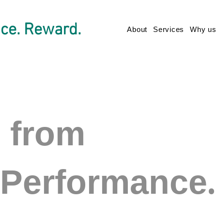
ce. Reward.
About
Services
Why us
s from
.
Performance