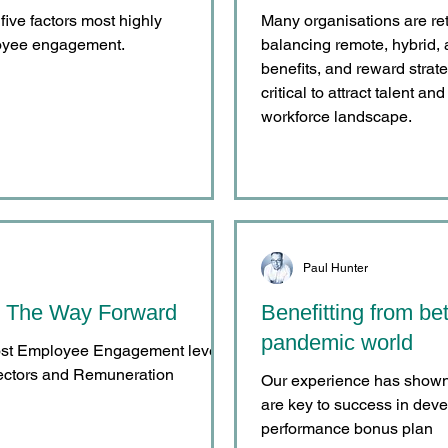
 five factors most highly
Many organisations are re
loyee engagement.
balancing remote, hybrid, 
benefits, and reward strat
critical to attract talent a
workforce landscape.
Paul Hunter
 The Way Forward
Benefitting from bet
pandemic world
oost Employee Engagement levels
rectors and Remuneration
Our experience has shown t
are key to success in dev
performance bonus plan