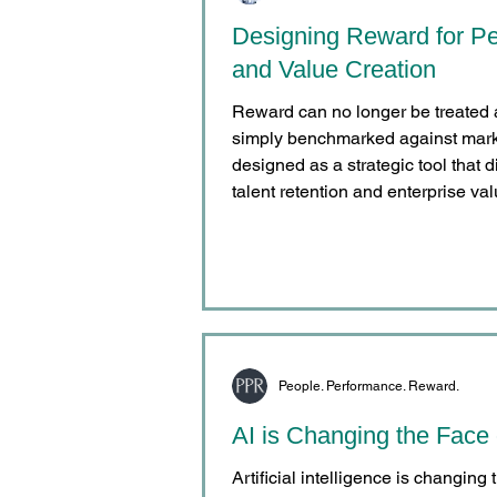
Designing Reward for Pe
and Value Creation
Reward can no longer be treated 
simply benchmarked against market
designed as a strategic tool that 
talent retention and enterprise val
People. Performance. Reward.
AI is Changing the Face
Artificial intelligence is changing