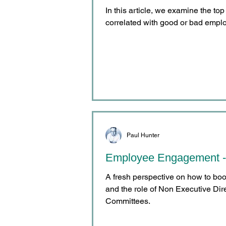
In this article, we examine the top
correlated with good or bad emp
Paul Hunter
Employee Engagement -
A fresh perspective on how to b
and the role of Non Executive Di
Committees.