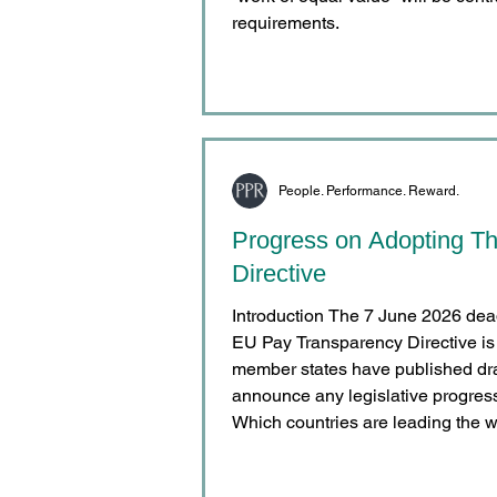
requirements.
People. Performance. Reward.
Progress on Adopting T
Directive
Introduction The 7 June 2026 deadline for implementati
EU Pay Transparency Directive is
member states have published draf
announce any legislative progress 
Which countries are leading the w
People. Performance. Reward. con
of the EU Pay Transparency Direct