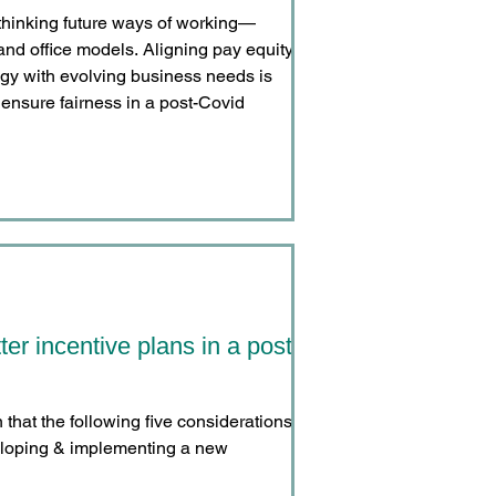
thinking future ways of working—
and office models. Aligning pay equity,
egy with evolving business needs is
nd ensure fairness in a post-Covid
ter incentive plans in a post-
hat the following five considerations
eloping & implementing a new