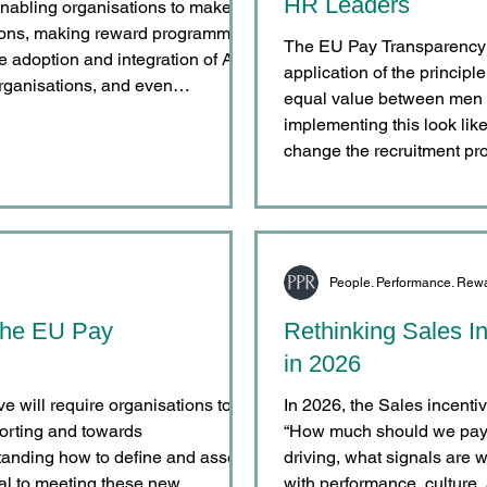
HR Leaders
s enabling organisations to make
sions, making reward programmes
The EU Pay Transparency D
application of the principl
rganisations, and even
equal value between men
eased adoption is clear. Many
implementing this look like
ing AI for administrative efficiency
change the recruitment pr
People. Performance. Rew
 The EU Pay
Rethinking Sales I
in 2026
 will require organisations to
In 2026, the Sales incent
rting and towards
“How much should we pay?
tanding how to define and assess
driving, what signals are 
ral to meeting these new
with performance, culture,