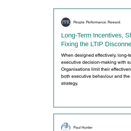
People. Performance. Reward.
Long-Term Incentives, S
Fixing the LTIP Disconne
When designed effectively, long-t
executive decision-making with s
Organisations limit their effecti
both executive behaviour and the 
strategy.
Paul Hunter