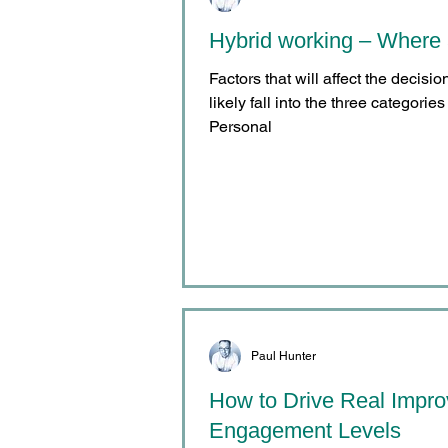
Hybrid working – Where 
Factors that will affect the decisi
likely fall into the three categori
Personal
Paul Hunter
How to Drive Real Impr
Engagement Levels