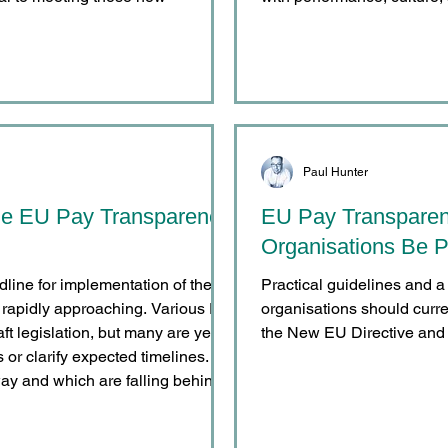
Paul Hunter
he EU Pay Transparency
EU Pay Transpare
Organisations Be P
on of the
Practical guidelines and a 
 rapidly approaching. Various EU
organisations should curre
t legislation, but many are yet to
the New EU Directive and 
or clarify expected timelines.
ay and which are falling behind?
siders the implementation status
ive below. Leading / Partial