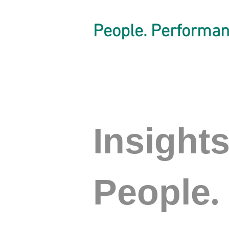
People. Performan
Insight
.
People