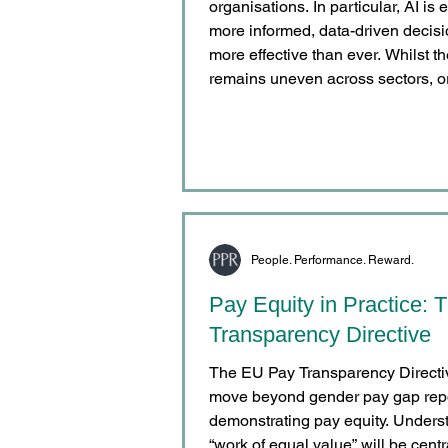
organisations. In particular, AI i
more informed, data-driven deci
more effective than ever. Whilst the adoption and integration of AI
remains uneven across sectors, o
generations, the direction of incr
organisations are still primarily us
in reward and compensation
People. Performance. Reward.
Pay Equity in Practice:
Transparency Directive
The EU Pay Transparency Directive
move beyond gender pay gap repo
demonstrating pay equity. Unders
“work of equal value” will be cent