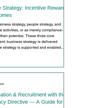
e Strategy: Incentive Rewards
comes
siness strategy, people strategy, and
e activities, or as merely compliance-
their potential. These three core
ent: business strategy is delivered
e strategy is supported and enabled
ard.
tion & Recruitment with the
cy Directive — A Guide for