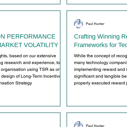
Paul Hunter
ON PERFORMANCE
Crafting Winning R
ARKET VOLATILITY
Frameworks for Tec
ights, based on our extensive
While the concept of recog
g research and experience, to
many technology companie
y organisation using TSR as one
implementing reward and i
e design of Long-Term Incentive
significant and tangible b
nsation Strategy
properly executed reward 
advantages, spanning acr
individual and business p
engagement, and improving 
Paul Hunter