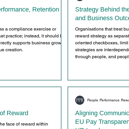
rformance, Retention
Strategy Behind th
and Business Out
as a compliance exercise or
Organisations that treat bu
 practice; instead, it should be
reward strategy as separat
directly supports business growth,
oriented checkboxes, limit 
ue creation.
strategies are interdepend
through people, and peopl
through reward.
People. Performance. Rew
 of Reward
Aligning Communica
EU Pay Transparen
 the face of reward within