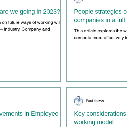
are we going in 2023?
People strategies o
companies in a fu
on on future ways of working will
es – Industry, Company and
This article explores the 
compete more effectively in
Paul Hunter
ovements in Employee
Key considerations
working model