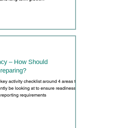
ncy – How Should
reparing?
key activity checklist around 4 areas that
ntly be looking at to ensure readiness for
reporting requirements