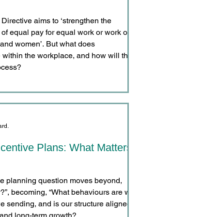
irective aims to ‘strengthen the
e of equal pay for equal work or work of
 and women’. But what does
 within the workplace, and how will this
ocess?
ard.
ncentive Plans: What Matters
ive planning question moves beyond,
”, becoming, “What behaviours are we
we sending, and is our structure aligned
 and long-term growth?