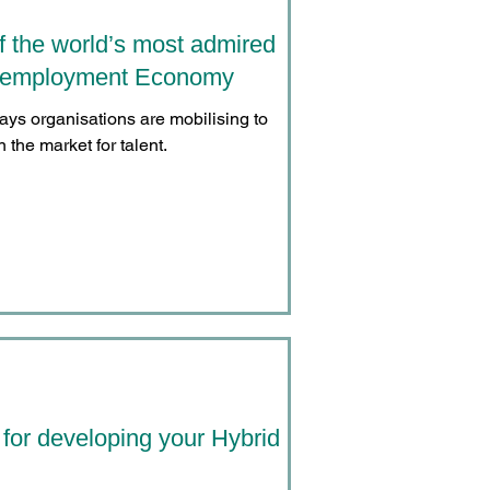
f the world’s most admired
ll employment Economy
ways organisations are mobilising to
 the market for talent.
 for developing your Hybrid