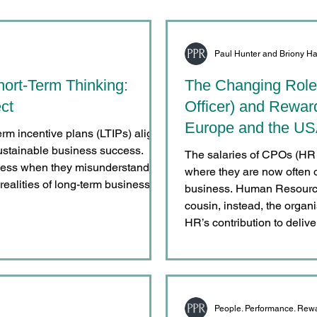
Paul Hunter and Briony Ha
hort-Term Thinking:
The Changing Role
ct
Officer) and Rewar
Europe and the U
erm incentive plans (LTIPs) align
ustainable business success.
The salaries of CPOs (HR D
veness when they misunderstand
where they are now often o
realities of long-term business
business. Human Resource
cousin, instead, the organ
HR’s contribution to delive
same time, recent legisla
conditions and other con
critical in ensuring that an
People. Performance. Rew