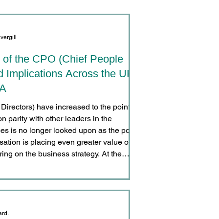
vergill
 of the CPO (Chief People
d Implications Across the UK,
SA
irectors) have increased to the point
n parity with other leaders in the
s is no longer looked upon as the poor
isation is placing even greater value on
ring on the business strategy. At the
tion changes concerning pay, working
ditions of employment has made HR
 organisatio
ard.