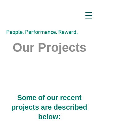
People. Performance. Reward.
Our Projects
Some of our recent
projects are described
below: