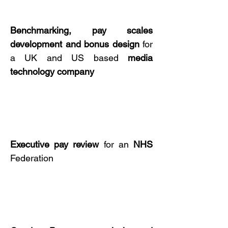
Benchmarking, pay scales
development and
bonus design
for
a UK and US based
media
technology
company
Executive pay
review
for an
NHS
Federation