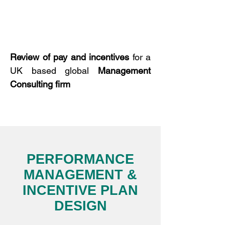
Review of
pay and incentives
for a
UK based global
Management
Consulting
firm
PERFORMANCE
MANAGEMENT &
INCENTIVE PLAN
DESIGN