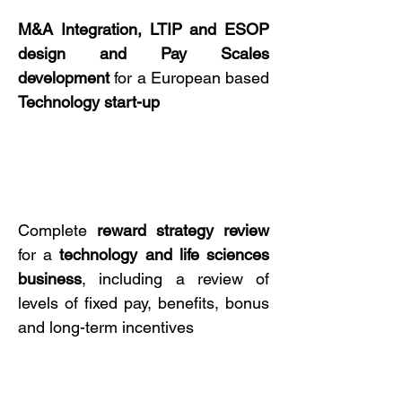
M&A Integration, LTIP
and
ESOP
design and
Pay Scales
development
for a European based
Technology start-up
Complete
reward strategy
review
for a
technology
and
life sciences
business
, including a review of
levels of fixed pay, benefits, bonus
and long-term incentives