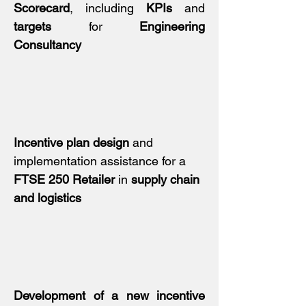
Scorecard
, including
KPIs
and
targets
for
Engineering
Consultancy
Incentive plan design
and
implementation assistance for a
FTSE 250 Retailer
in
supply chain
and logistics
Development of a new incentive