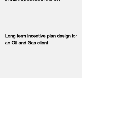
Long term incentive plan design
for
an
Oil and Gas client
Sales incentive plan review
and
update for a listed
professional
services business
in London