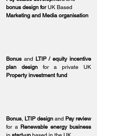
bonus design
for
UK Based
Marketing and Media organisation
Bonus
and
LTIP / equity incentive
plan design
for a private UK
Property investment fund
Bonus
,
LTIP design
and
Pay review
for a
Renewable energy business
in
start-up
based in the UK