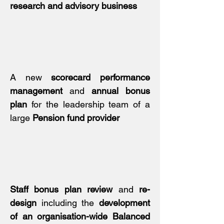
research and advisory business
A new
scorecard performance
management
and
annual bonus
plan
for the leadership team of a
large
Pension fund provider
Staff bonus plan review
and
re-
design
including the
development
of an organisation-wide Balanced