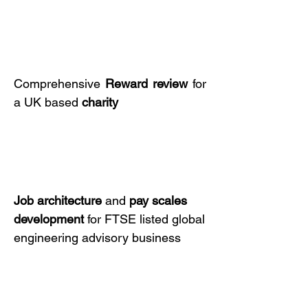
Comprehensive
Reward review
for
a UK based
charity
Job architecture
and
pay scales
development
for FTSE listed global
engineering advisory business