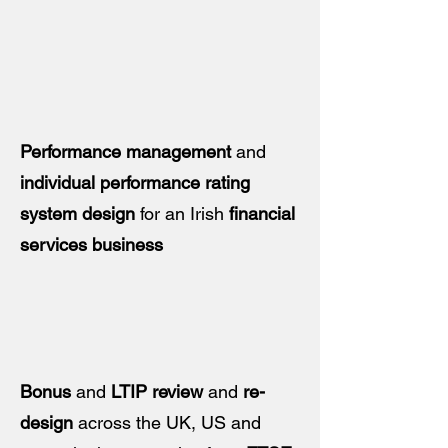
Performance management
and
individual performance rating
system design
for an Irish
financial
services business
Bonus
and
LTIP review
and
re-
design
across the UK, US and