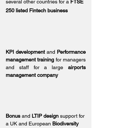
several other countries for a
FTSE
250 listed Fintech business
KPI development
and
Performance
management training
for managers
and staff for a large
airports
management company
Bonus
and
LTIP design
support for
a UK and European
Biodiversity