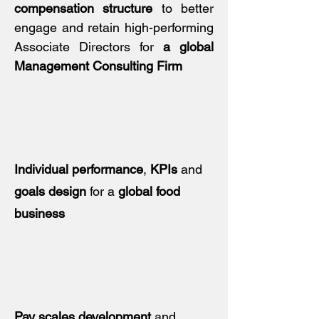
compensation structure
to better
engage and retain high-performing
Associate Directors for
a global
Management Consulting Firm
Individual performance
,
KPIs
and
goals design
for a
global food
business
Pay scales development
and