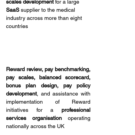
scales development
for a large
SaaS
supplier to the medical
industry across more than eight
countries
Reward review, pay benchmarking,
pay scales, balanced scorecard,
bonus plan design, pay policy
development
, and assistance with
implementation of Reward
initiatives for a
professional
services
organisation
operating
nationally across the UK