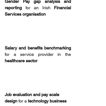
Gender Pay gap
analysis
and
reporting
for an Irish
Financial
Services
organisation
Salary
and
benefits benchmarking
for a service provider in the
healthcare
sector
Job evaluation
and
pay scale
design
for a
technology
business