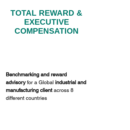
TOTAL REWARD &
EXECUTIVE
COMPENSATION
Benchmarking
and
reward
advisory
for a Global
industrial and
manufacturing
client
across 8
different countries