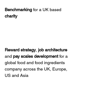
Benchmarking
for a UK based
charity
Reward strategy
,
job architecture
and
pay scales development
for a
global food and food ingredients
company across the UK, Europe,
US and Asia