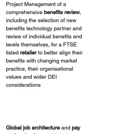
Project Management of a
comprehensive
benefits review
,
including the selection of new
benefits technology partner and
review of individual benefits and
levels themselves, for a FTSE
listed
retailer
to better align their
benefits with changing market
practice, their organisational
values and wider DEI
considerations
Global job architecture
and
pay