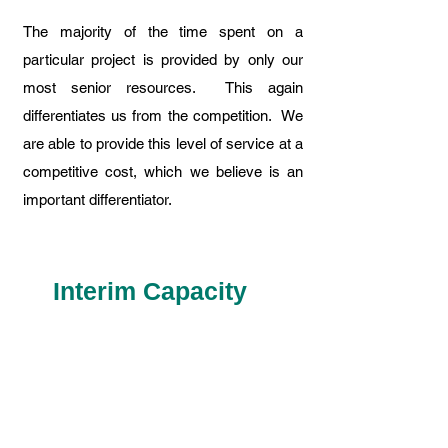
The majority of the time spent on a
particular project is provided by only our
most senior resources. This again
differentiates us from the competition. We
are able to provide this level of service at a
competitive cost, which we believe is an
important differentiator.
Interim Capacity