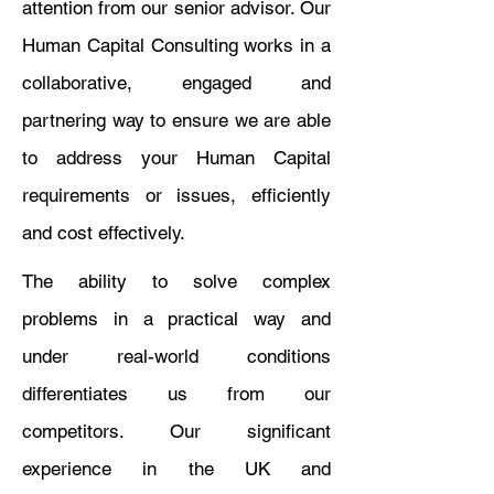
attention from our senior advisor. Our
Human Capital Consulting works in a
collaborative, engaged and
partnering way to ensure we are able
to address your Human Capital
requirements or issues, efficiently
and cost effectively.
The ability to solve complex
problems in a practical way and
under real-world conditions
differentiates us from our
competitors. Our significant
experience in the UK and