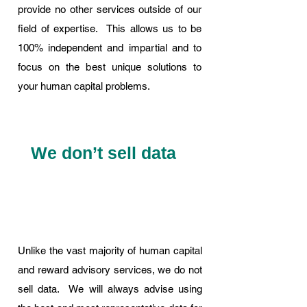
provide no other services outside of our
field of expertise. This allows us to be
100% independent and impartial and to
focus on the best unique solutions to
your human capital problems.
We don’t sell data
Unlike the vast majority of human capital
and reward advisory services, we do not
sell data. We will always advise using