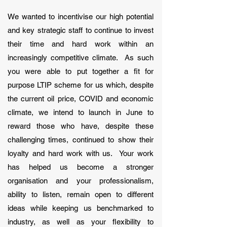
We wanted to incentivise our high potential
and key strategic staff to continue to invest
their time and hard work within an
increasingly competitive climate. As such
you were able to put together a fit for
purpose LTIP scheme for us which, despite
the current oil price, COVID and economic
climate, we intend to launch in June to
reward those who have, despite these
challenging times, continued to show their
loyalty and hard work with us. Your work
has helped us become a stronger
organisation and your professionalism,
ability to listen, remain open to different
ideas while keeping us benchmarked to
industry, as well as your flexibility to