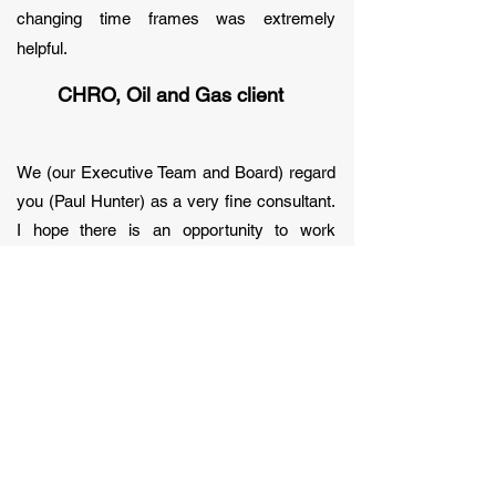
changing time frames was extremely
helpful.
CHRO, Oil and Gas client
We (our Executive Team and Board) regard
you (Paul Hunter) as a very fine consultant.
I hope there is an opportunity to work
together in the future.
CHRO, Financial Services client
Thank you Paul (and People. Performance.
Reward.) for your support. Both the content
of your work and the way it was delivered
was just what we needed. We especially