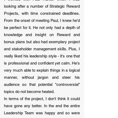
looking after a number of Strategic Reward
Projects, with time constrained deadlines.
From the onset of meeting Paul, I knew he'd
be perfect for it. He not only had a depth of
knowledge and insight on Reward and
bonus plans but also had exemplary project
and stakeholder management skills. Plus, I
really liked his leadership style - it's one that
is professional and confident yet calm. He's
very much able to explain things in a logical
manner, without jargon and steer his
audience so that potential "controversial"
topics do not become heated.
In terms of the project, I don't think it could
have gone any better. In the end the entire
Leadership Team was happy and so were