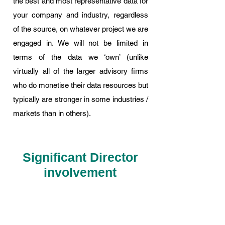
the best and most representative data for
your company and industry, regardless
of the source, on whatever project we are
engaged in. We will not be limited in
terms of the data we ‘own’ (unlike
virtually all of the larger advisory firms
who do monetise their data resources but
typically are stronger in some industries /
markets than in others).
Significant Director
involvement