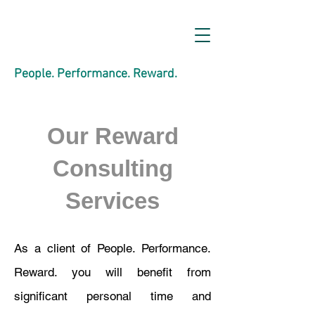
People. Performance. Reward.
Our Reward
Consulting
Services
As a client of People. Performance.
Reward. you will benefit from
significant personal time and