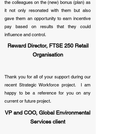
the colleagues on the (new) bonus (plan) as
it not only resonated with them but also
gave them an opportunity to earn incentive
pay based on results that they could
influence and control.
Reward Director, FTSE 250 Retail
Organisation
Thank you for all of your support during our
recent Strategic Workforce project. I am
happy to be a reference for you on any
current or future project.
VP and COO, Global Environmental
Services client