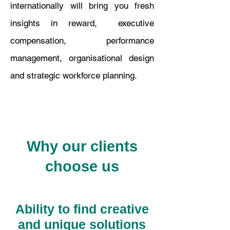
internationally will bring you fresh
insights in reward, executive
compensation, performance
management, organisational design
and strategic workforce planning.
Why our clients
choose us
Ability to find creative
and unique solutions