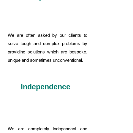
We are often asked by our clients to
solve tough and complex problems by
providing solutions which are bespoke,
unique and sometimes unconventional.
Independence
We are completely independent and