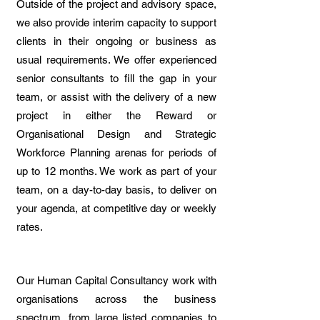
Outside of the project and advisory space,
we also provide interim capacity to support
clients in their ongoing or business as
usual requirements. We offer experienced
senior consultants to fill the gap in your
team, or assist with the delivery of a new
project in either the Reward or
Organisational Design and Strategic
Workforce Planning arenas for periods of
up to 12 months. We work as part of your
team, on a day-to-day basis, to deliver on
your agenda, at competitive day or weekly
rates.
Our Human Capital Consultancy work with
organisations across the business
spectrum, from large listed companies to