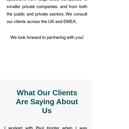
smaller private companies, and from both
the public and private sectors. We consult
our clients across the UK and EMEA.
We look forward to partnering with you!
What Our Clients
Are Saying About
Us
I worked with Paul Hunter when I was